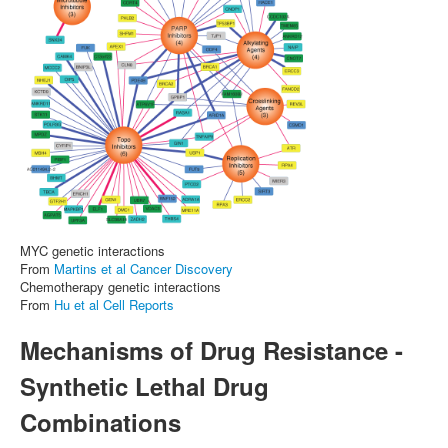
MYC genetic interactions
From
Martins et al Cancer Discovery
Chemotherapy genetic interactions
From
Hu et al Cell Reports
Mechanisms of Drug Resistance -
Synthetic Lethal Drug
Combinations