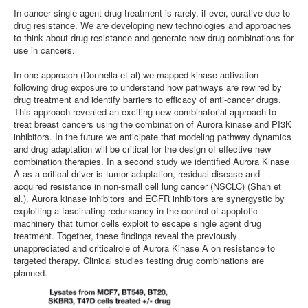
In cancer single agent drug treatment is rarely, if ever, curative due to
drug resistance. We are developing new technologies and approaches
to think about drug resistance and generate new drug combinations for
use in cancers.
In one approach (Donnella et al) we mapped kinase activation
following drug exposure to understand how pathways are rewired by
drug treatment and identify barriers to efficacy of anti-cancer drugs.
This approach revealed an exciting new combinatorial approach to
treat breast cancers using the combination of Aurora kinase and PI3K
inhibitors. In the future we anticipate that modeling pathway dynamics
and drug adaptation will be critical for the design of effective new
combination therapies. In a second study we identified Aurora Kinase
A as a critical driver is tumor adaptation, residual disease and
acquired resistance in non-small cell lung cancer (NSCLC) (Shah et
al.). Aurora kinase inhibitors and EGFR inhibitors are synergystic by
exploiting a fascinating reduncancy in the control of apoptotic
machinery that tumor cells exploit to escape single agent drug
treatment. Together, these findings reveal the previously
unappreciated and criticalrole of Aurora Kinase A on resistance to
targeted therapy. Clinical studies testing drug combinations are
planned.