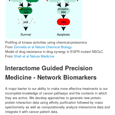
Profiling of kinase activities using chemical-proteomics
From
Donnella et al Nature Chemical Biology
Model of drug resistance in drug synergy in EGFR mutant NSCLC.
From
Shah et al Nature Medicine
Interactome Guided Precision
Medicine - Network Biomarkers
A major barrier to our ability to make more effective treatments is our
incomplete knowledge of cancer pathways and the contexts in which
they are active. We develop approaches to generate new protein-
protein interaction data using affinity purification followed by mass
spectrometry as well as computationally analyze interactome data and
integrate it with cancer patient data.