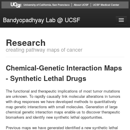
Bandyopadhyay Lab @ UCSF
Research
Research
People
creating pathway maps of cancer
Publications
News
Chemical-Genetic Interaction Maps
Collaborators
- Synthetic Lethal Drugs
Contact
The functional and therapeutic implications of most tumor mutations
are unknown. To rapidly causally link molecular alterations in tumors
with drug responses we have developed methods to quantitatively
map genetic interactions with small molecules. Generation of large
chemical genetic interaction maps enable us to discover therapeutic
biomarkers and identify new synthetic lethal opportunities.
Previous maps we have generated identified a new synthetic lethal