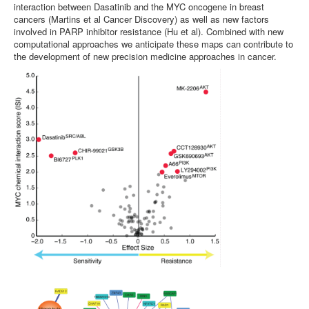
interaction between Dasatinib and the MYC oncogene in breast
cancers (Martins et al Cancer Discovery) as well as new factors
involved in PARP inhibitor resistance (Hu et al). Combined with new
computational approaches we anticipate these maps can contribute to
the development of new precision medicine approaches in cancer.