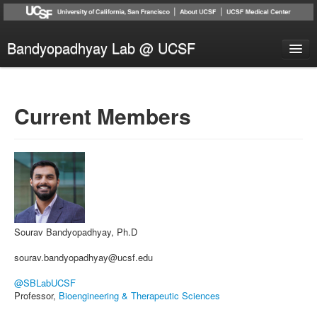
Bandyopadhyay Lab @ UCSF
Research
People
Current Members
Publications
News
Collaborators
Contact
Sourav Bandyopadhyay, Ph.D
sourav.bandyopadhyay@ucsf.edu
@SBLabUCSF
Professor,
Bioengineering & Therapeutic Sciences