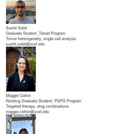
Sushil Sobti
Graduate Student, Tetrad Program
Tumor heterogeneity, single cell analysis
sushil.sobti@ucsf.edu
Maggie Colton
Rotating Graduate Student, PSPG Program
Targeted therapy, drug combinations
maggie.colton@ucsf.edu