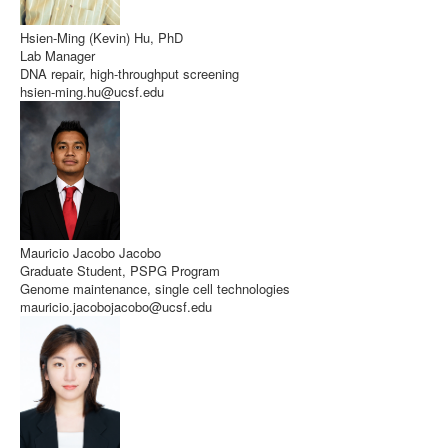
Hsien-Ming (Kevin) Hu, PhD
Lab Manager
DNA repair, high-throughput screening
hsien-ming.hu@ucsf.edu
Mauricio Jacobo Jacobo
Graduate Student, PSPG Program
Genome maintenance, single cell technologies
mauricio.jacobojacobo@ucsf.edu