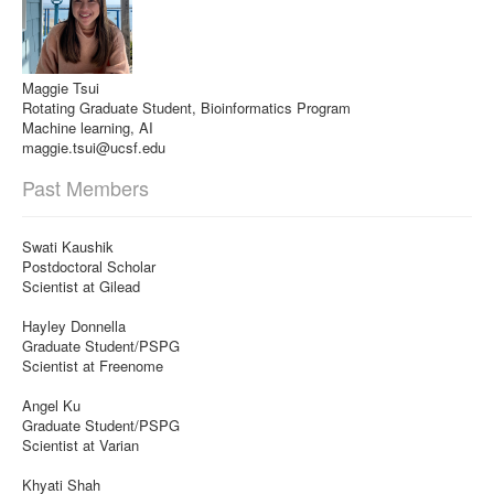
Maggie Tsui
Rotating Graduate Student, Bioinformatics Program
Machine learning, AI
maggie.tsui@ucsf.edu
Past Members
Swati Kaushik
Postdoctoral Scholar
Scientist at Gilead
Hayley Donnella
Graduate Student/PSPG
Scientist at Freenome
Angel Ku
Graduate Student/PSPG
Scientist at Varian
Khyati Shah