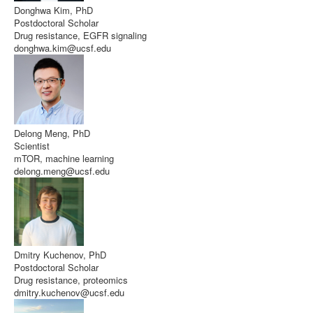
Donghwa Kim, PhD
Postdoctoral Scholar
Drug resistance, EGFR signaling
donghwa.kim@ucsf.edu
Delong Meng, PhD
Scientist
mTOR, machine learning
delong.meng@ucsf.edu
Dmitry Kuchenov, PhD
Postdoctoral Scholar
Drug resistance, proteomics
dmitry.kuchenov@ucsf.edu