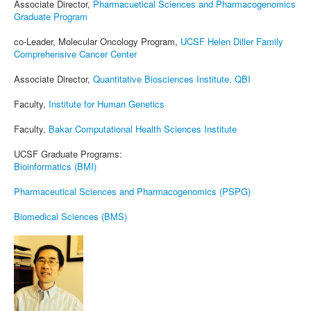
Associate Director,
Pharmacuetical Sciences and Pharmacogenomics
Graduate Program
co-Leader, Molecular Oncology Program,
UCSF Helen Diller Family
Comprehensive Cancer Center
Associate Director,
Quantitative Biosciences Institute, QBI
Faculty,
Institute for Human Genetics
Faculty,
Bakar Computational Health Sciences Institute
UCSF Graduate Programs:
Bioinformatics (BMI)
Pharmaceutical Sciences and Pharmacogenomics (PSPG)
Biomedical Sciences (BMS)