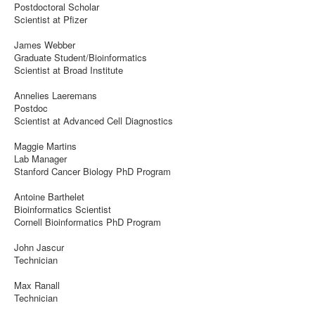
Postdoctoral Scholar
Scientist at Pfizer
James Webber
Graduate Student/Bioinformatics
Scientist at Broad Institute
Annelies Laeremans
Postdoc
Scientist at Advanced Cell Diagnostics
Maggie Martins
Lab Manager
Stanford Cancer Biology PhD Program
Antoine Barthelet
Bioinformatics Scientist
Cornell Bioinformatics PhD Program
John Jascur
Technician
Max Ranall
Technician